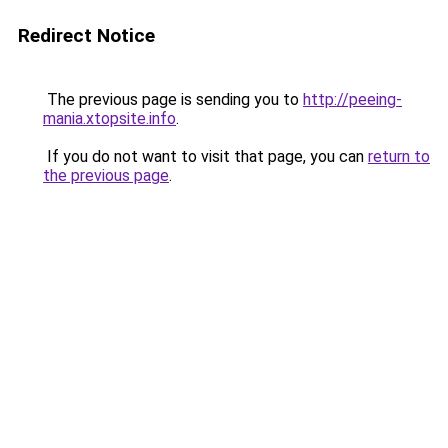
Redirect Notice
The previous page is sending you to
http://peeing-
mania.xtopsite.info
.
If you do not want to visit that page, you can
return to
the previous page
.