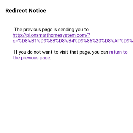
Redirect Notice
The previous page is sending you to
http://pl.onsmarthomesystem.com/?
q=%D8%B1%D9%88%D8%B4%D9%86%20%D8%AF%D9%
If you do not want to visit that page, you can
return to
the previous page
.