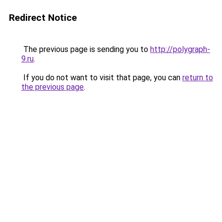
Redirect Notice
The previous page is sending you to
http://polygraph-
9.ru
.
If you do not want to visit that page, you can
return to
the previous page
.