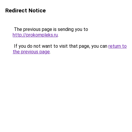
Redirect Notice
The previous page is sending you to
http://prokompleks.ru
.
If you do not want to visit that page, you can
return to
the previous page
.