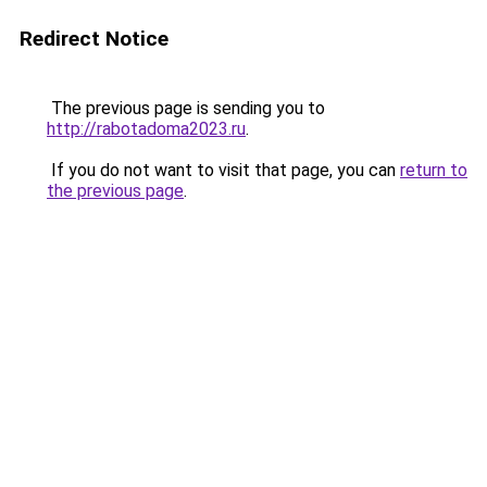
Redirect Notice
The previous page is sending you to
http://rabotadoma2023.ru
.
If you do not want to visit that page, you can
return to
the previous page
.