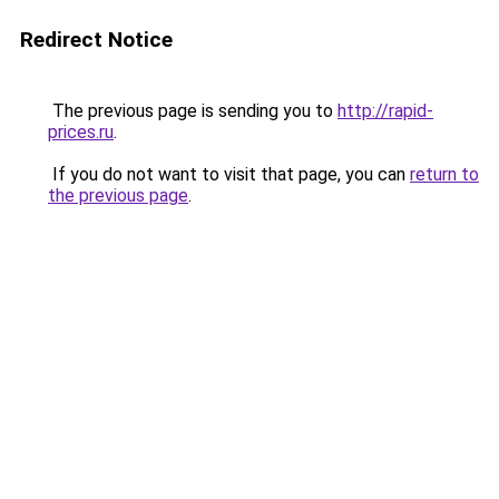
Redirect Notice
The previous page is sending you to
http://rapid-
prices.ru
.
If you do not want to visit that page, you can
return to
the previous page
.