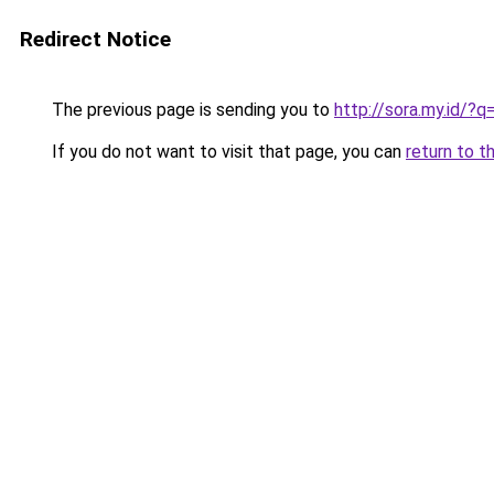
Redirect Notice
The previous page is sending you to
http://sora.my.id/
If you do not want to visit that page, you can
return to t