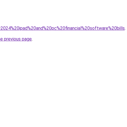
?q=2024%20ipad%20and%20pc%20financial%20software%20bills
.
he previous page
.