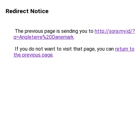
Redirect Notice
The previous page is sending you to
http://sora.my.id/?
q=Angleterre%20Danemark
.
If you do not want to visit that page, you can
return to
the previous page
.