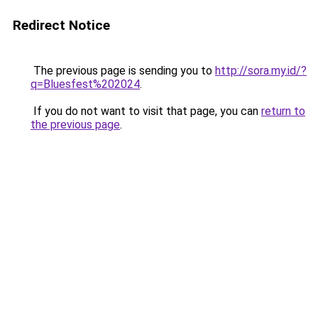
Redirect Notice
The previous page is sending you to
http://sora.my.id/?
q=Bluesfest%202024
.
If you do not want to visit that page, you can
return to
the previous page
.