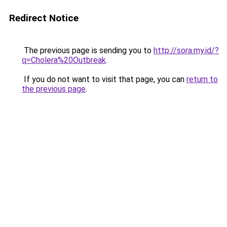
Redirect Notice
The previous page is sending you to
http://sora.my.id/?
q=Cholera%20Outbreak
.
If you do not want to visit that page, you can
return to
the previous page
.