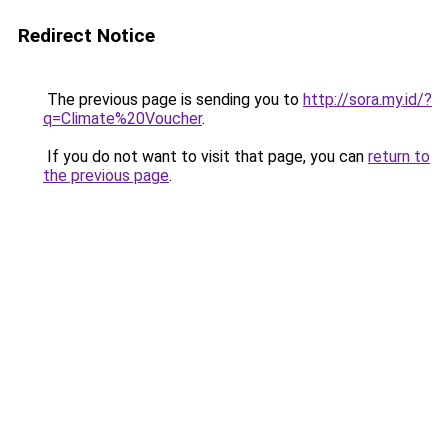
Redirect Notice
The previous page is sending you to
http://sora.my.id/?
q=Climate%20Voucher
.
If you do not want to visit that page, you can
return to
the previous page
.