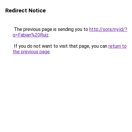
Redirect Notice
The previous page is sending you to
http://sora.my.id/?
q=Fabian%20Ruiz
.
If you do not want to visit that page, you can
return to
the previous page
.