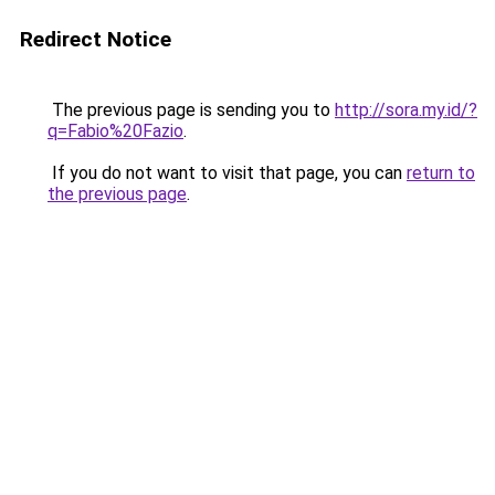
Redirect Notice
The previous page is sending you to
http://sora.my.id/?
q=Fabio%20Fazio
.
If you do not want to visit that page, you can
return to
the previous page
.