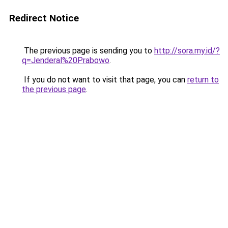
Redirect Notice
The previous page is sending you to
http://sora.my.id/?
q=Jenderal%20Prabowo
.
If you do not want to visit that page, you can
return to
the previous page
.