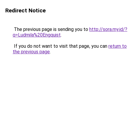
Redirect Notice
The previous page is sending you to
http://sora.my.id/?
q=Ludmila%20Engquist
.
If you do not want to visit that page, you can
return to
the previous page
.