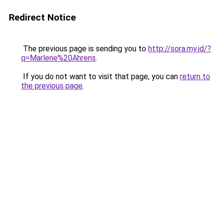
Redirect Notice
The previous page is sending you to
http://sora.my.id/?
q=Marlene%20Ahrens
.
If you do not want to visit that page, you can
return to
the previous page
.