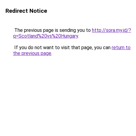
Redirect Notice
The previous page is sending you to
http://sora.my.id/?
q=Scotland%20vs%20Hungary
.
If you do not want to visit that page, you can
return to
the previous page
.