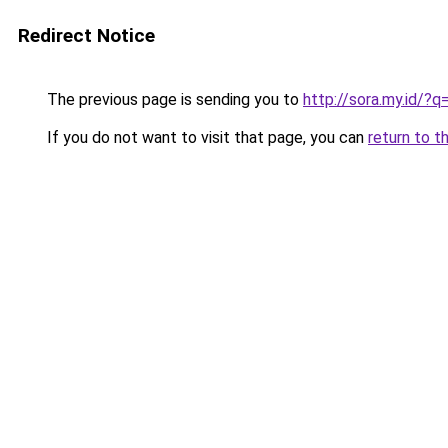
Redirect Notice
The previous page is sending you to
http://sora.my.id
If you do not want to visit that page, you can
return to t