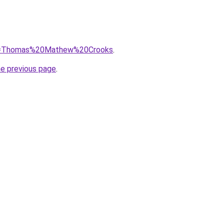
/?q=Thomas%20Mathew%20Crooks
.
he previous page
.