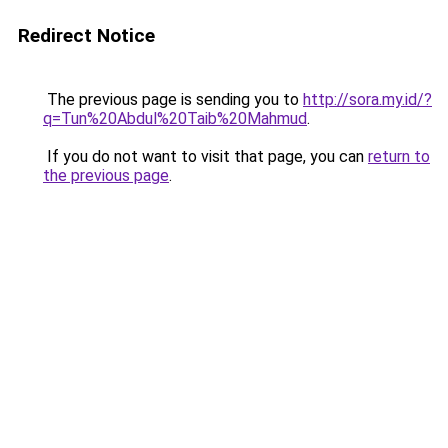
Redirect Notice
The previous page is sending you to
http://sora.my.id/?
q=Tun%20Abdul%20Taib%20Mahmud
.
If you do not want to visit that page, you can
return to
the previous page
.