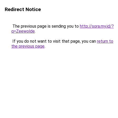
Redirect Notice
The previous page is sending you to
http://sora.my.id/?
q=Zeewolde
.
If you do not want to visit that page, you can
return to
the previous page
.