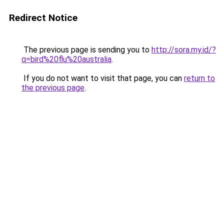
Redirect Notice
The previous page is sending you to
http://sora.my.id/?
q=bird%20flu%20australia
.
If you do not want to visit that page, you can
return to
the previous page
.