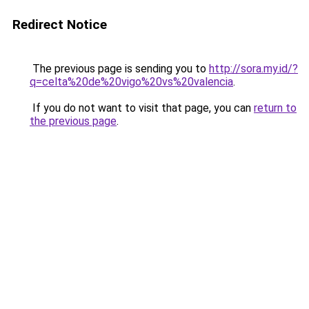
Redirect Notice
The previous page is sending you to
http://sora.my.id/?
q=celta%20de%20vigo%20vs%20valencia
.
If you do not want to visit that page, you can
return to
the previous page
.