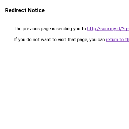
Redirect Notice
The previous page is sending you to
http://sora.my.id/
If you do not want to visit that page, you can
return to t