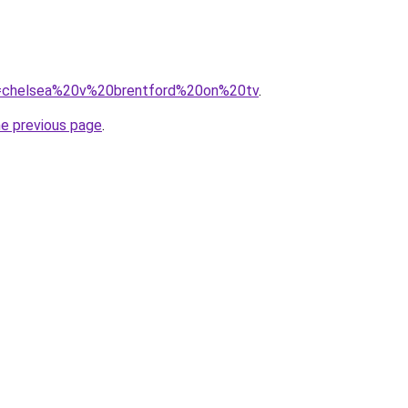
?q=chelsea%20v%20brentford%20on%20tv
.
he previous page
.