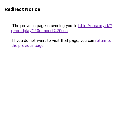
Redirect Notice
The previous page is sending you to
http://sora.my.id/?
q=coldplay%20concert%20usa
.
If you do not want to visit that page, you can
return to
the previous page
.