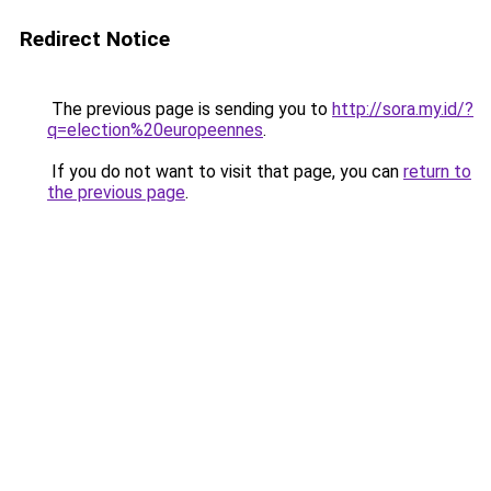
Redirect Notice
The previous page is sending you to
http://sora.my.id/?
q=election%20europeennes
.
If you do not want to visit that page, you can
return to
the previous page
.