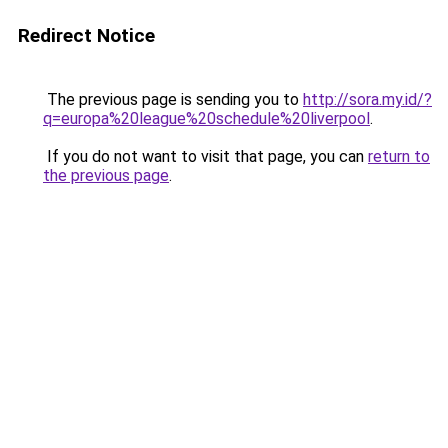
Redirect Notice
The previous page is sending you to
http://sora.my.id/?
q=europa%20league%20schedule%20liverpool
.
If you do not want to visit that page, you can
return to
the previous page
.