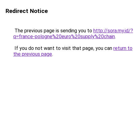
Redirect Notice
The previous page is sending you to
http://sora.my.id/?
q=france-pologne%20euro%20supply%20chain
.
If you do not want to visit that page, you can
return to
the previous page
.