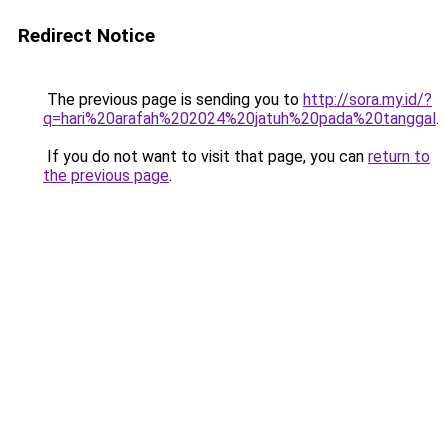
Redirect Notice
The previous page is sending you to
http://sora.my.id/?
q=hari%20arafah%202024%20jatuh%20pada%20tanggal
.
If you do not want to visit that page, you can
return to
the previous page
.