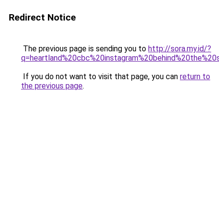
Redirect Notice
The previous page is sending you to
http://sora.my.id/?
q=heartland%20cbc%20instagram%20behind%20the%20
If you do not want to visit that page, you can
return to
the previous page
.