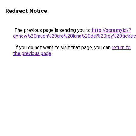
Redirect Notice
The previous page is sending you to
http://sora.my.id/?
q=how%20much%20are%20lana%20del%20rey%20ticket
If you do not want to visit that page, you can
return to
the previous page
.