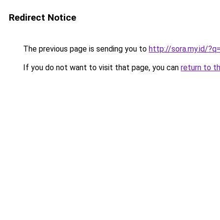
Redirect Notice
The previous page is sending you to
http://sora.my.id/?
If you do not want to visit that page, you can
return to t