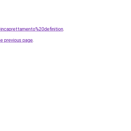
q=incaprettamento%20definition
.
he previous page
.