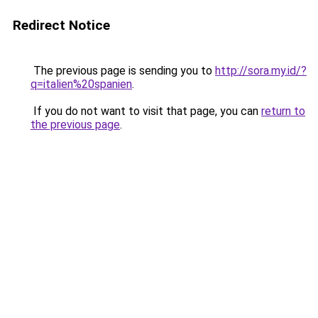
Redirect Notice
The previous page is sending you to
http://sora.my.id/?
q=italien%20spanien
.
If you do not want to visit that page, you can
return to
the previous page
.