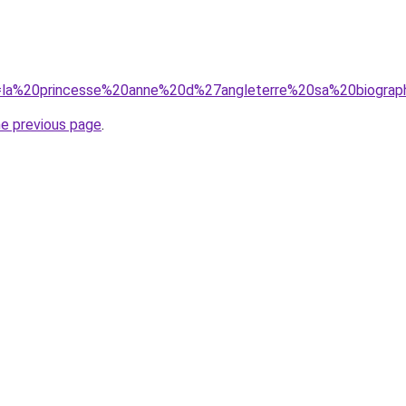
?q=la%20princesse%20anne%20d%27angleterre%20sa%20biograp
he previous page
.