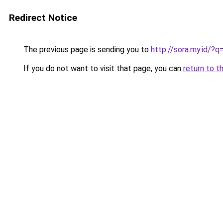
Redirect Notice
The previous page is sending you to
http://sora.my.id/
If you do not want to visit that page, you can
return to t