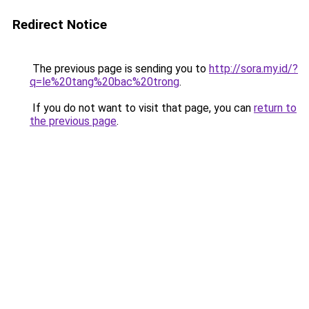
Redirect Notice
The previous page is sending you to
http://sora.my.id/?
q=le%20tang%20bac%20trong
.
If you do not want to visit that page, you can
return to
the previous page
.