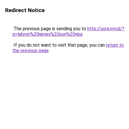
Redirect Notice
The previous page is sending you to
http://sora.my.id/?
q=lebron%20james%20son%20nba
.
If you do not want to visit that page, you can
return to
the previous page
.