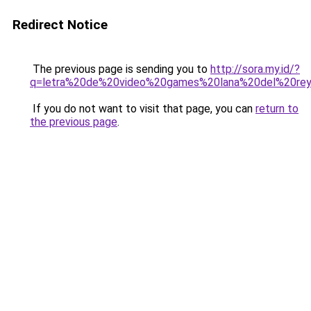
Redirect Notice
The previous page is sending you to
http://sora.my.id/?
q=letra%20de%20video%20games%20lana%20del%20rey
If you do not want to visit that page, you can
return to
the previous page
.