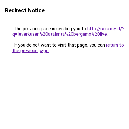
Redirect Notice
The previous page is sending you to
http://sora.my.id/?
q=leverkusen%20atalanta%20bergamo%20live
.
If you do not want to visit that page, you can
return to
the previous page
.