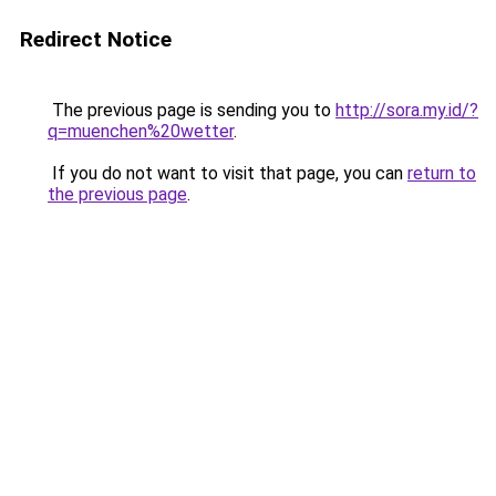
Redirect Notice
The previous page is sending you to
http://sora.my.id/?
q=muenchen%20wetter
.
If you do not want to visit that page, you can
return to
the previous page
.