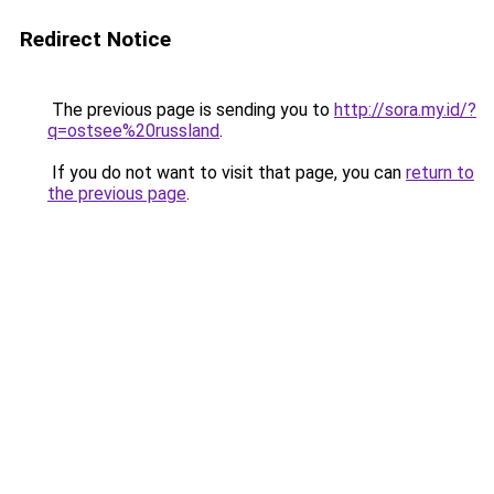
Redirect Notice
The previous page is sending you to
http://sora.my.id/?
q=ostsee%20russland
.
If you do not want to visit that page, you can
return to
the previous page
.