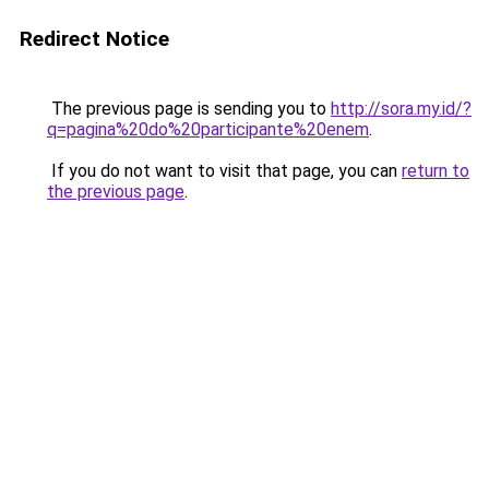
Redirect Notice
The previous page is sending you to
http://sora.my.id/?
q=pagina%20do%20participante%20enem
.
If you do not want to visit that page, you can
return to
the previous page
.