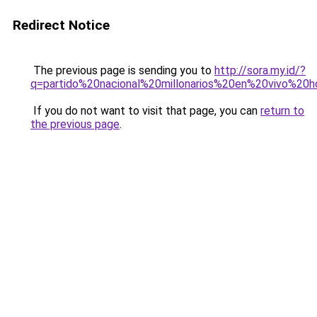
Redirect Notice
The previous page is sending you to
http://sora.my.id/?
q=partido%20nacional%20millonarios%20en%20vivo%20h
If you do not want to visit that page, you can
return to
the previous page
.