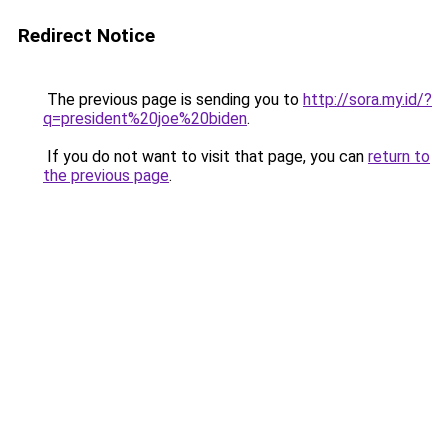
Redirect Notice
The previous page is sending you to
http://sora.my.id/?
q=president%20joe%20biden
.
If you do not want to visit that page, you can
return to
the previous page
.