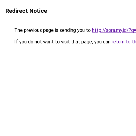
Redirect Notice
The previous page is sending you to
http://sora.my.id/?
If you do not want to visit that page, you can
return to t