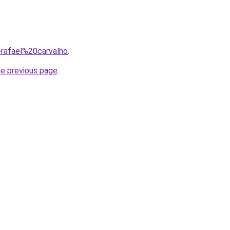
q=rafael%20carvalho
.
he previous page
.