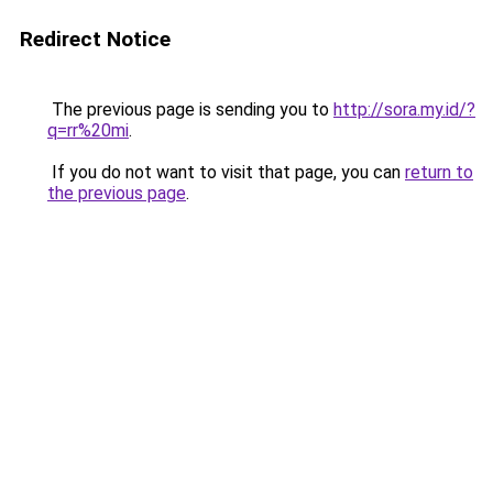
Redirect Notice
The previous page is sending you to
http://sora.my.id/?
q=rr%20mi
.
If you do not want to visit that page, you can
return to
the previous page
.