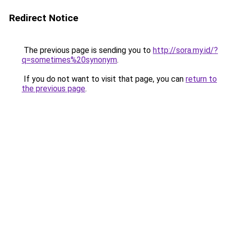
Redirect Notice
The previous page is sending you to
http://sora.my.id/?
q=sometimes%20synonym
.
If you do not want to visit that page, you can
return to
the previous page
.