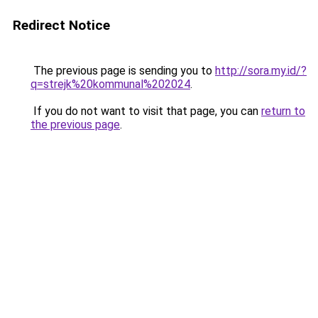
Redirect Notice
The previous page is sending you to
http://sora.my.id/?
q=strejk%20kommunal%202024
.
If you do not want to visit that page, you can
return to
the previous page
.