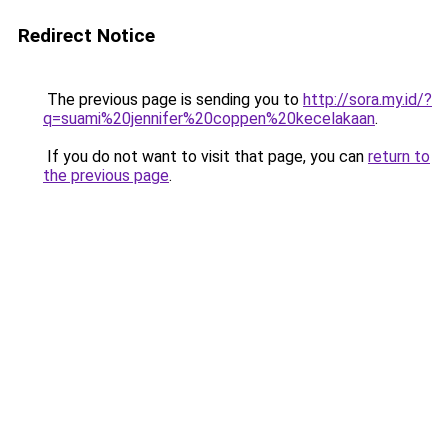
Redirect Notice
The previous page is sending you to
http://sora.my.id/?
q=suami%20jennifer%20coppen%20kecelakaan
.
If you do not want to visit that page, you can
return to
the previous page
.