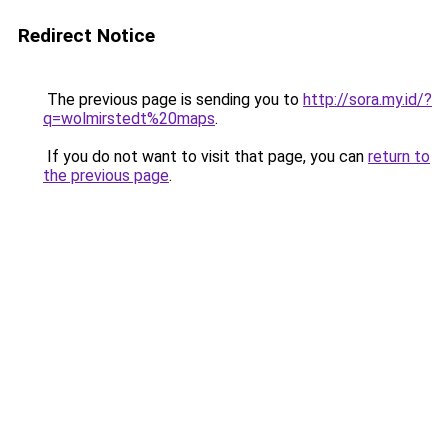
Redirect Notice
The previous page is sending you to
http://sora.my.id/?
q=wolmirstedt%20maps
.
If you do not want to visit that page, you can
return to
the previous page
.