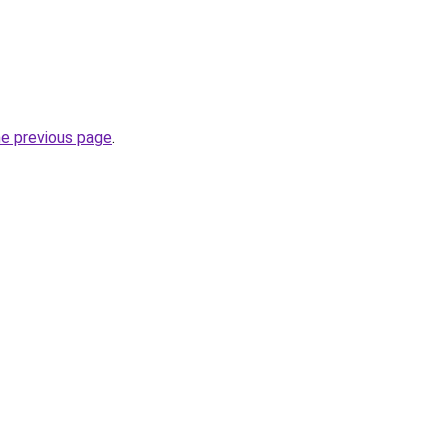
he previous page
.