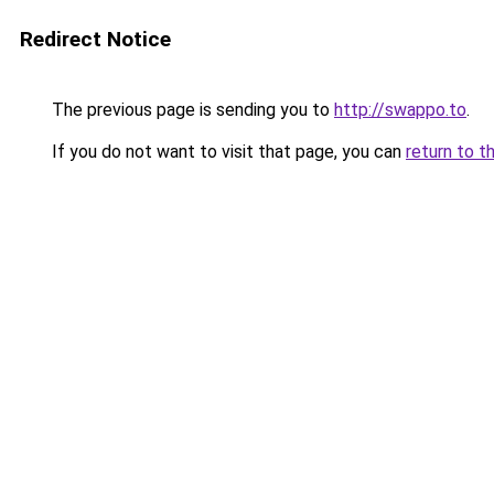
Redirect Notice
The previous page is sending you to
http://swappo.to
.
If you do not want to visit that page, you can
return to t