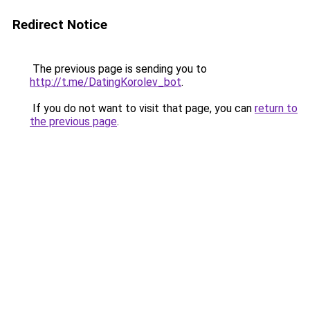
Redirect Notice
The previous page is sending you to
http://t.me/DatingKorolev_bot
.
If you do not want to visit that page, you can
return to
the previous page
.